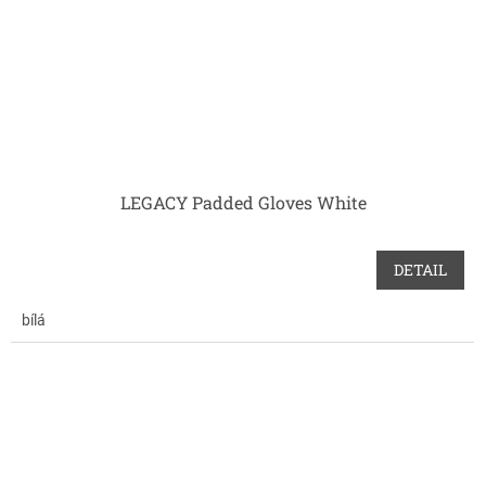
LEGACY Padded Gloves White
DETAIL
bílá