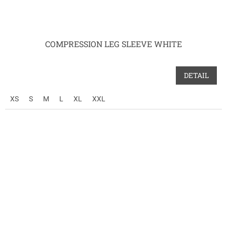
COMPRESSION LEG SLEEVE WHITE
DETAIL
XS
S
M
L
XL
XXL