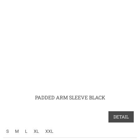
PADDED ARM SLEEVE BLACK
DETAIL
S
M
L
XL
XXL