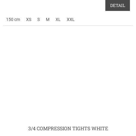
DETAIL
150 cm
XS
S
M
XL
XXL
3/4 COMPRESSION TIGHTS WHITE