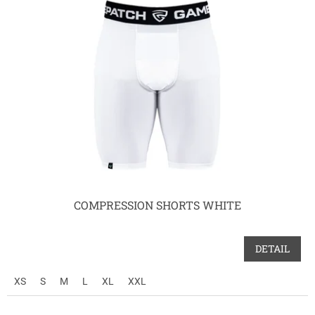
p
i
s
p
r
o
d
u
k
t
ů
COMPRESSION SHORTS WHITE
DETAIL
XS
S
M
L
XL
XXL