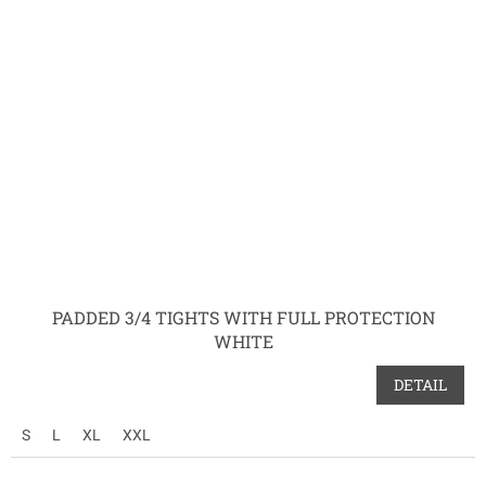
PADDED 3/4 TIGHTS WITH FULL PROTECTION
WHITE
DETAIL
S
L
XL
XXL