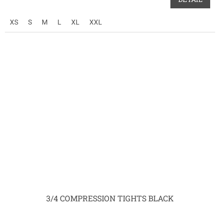
XS
S
M
L
XL
XXL
3/4 COMPRESSION TIGHTS BLACK