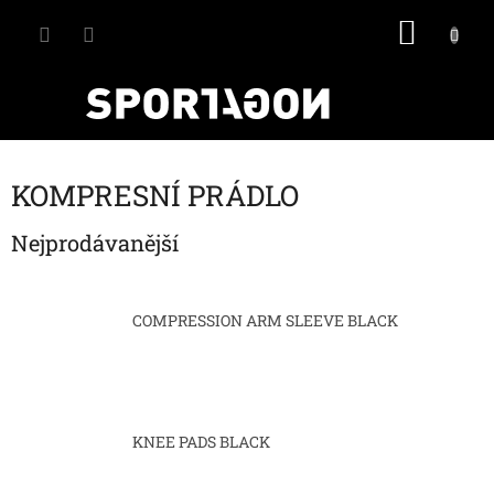
Přejít
NÁKU
na
obsah
KOŠÍK
KOMPRESNÍ PRÁDLO
Nejprodávanější
COMPRESSION ARM SLEEVE BLACK
KNEE PADS BLACK