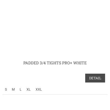
PADDED 3/4 TIGHTS PRO+ WHITE
DETAIL
S
M
L
XL
XXL