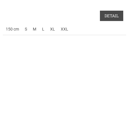
DETAIL
150 cm
S
M
L
XL
XXL