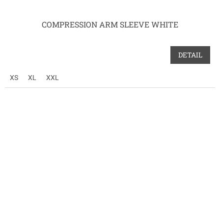
COMPRESSION ARM SLEEVE WHITE
DETAIL
XS
XL
XXL