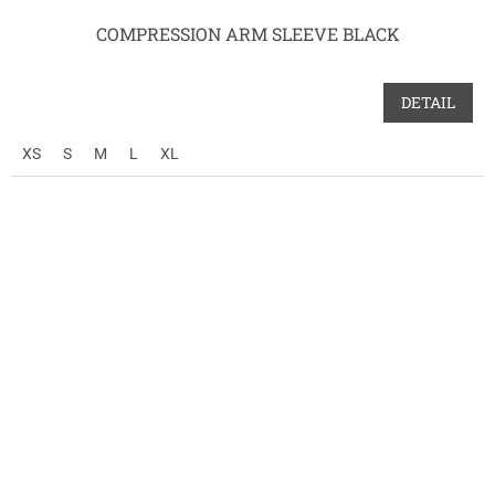
COMPRESSION ARM SLEEVE BLACK
DETAIL
XS
S
M
L
XL