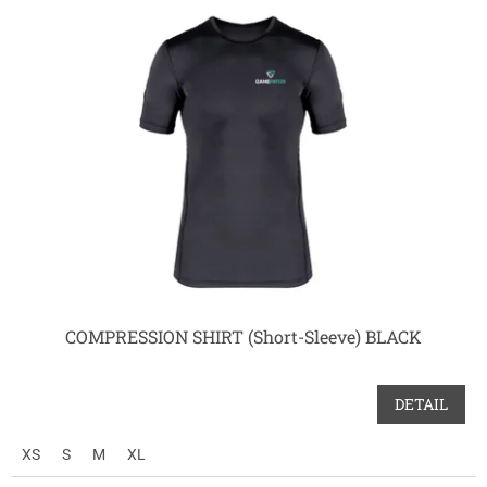
COMPRESSION SHIRT (Short-Sleeve) BLACK
DETAIL
XS
S
M
XL