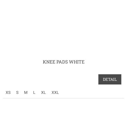
KNEE PADS WHITE
DETAIL
XS
S
M
L
XL
XXL