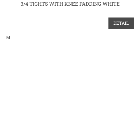
3/4 TIGHTS WITH KNEE PADDING WHITE
DETAIL
M