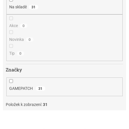
Na skladě
31
Akce
0
Novinka
0
Tip
0
Značky
GAMEPATCH
31
Položek k zobrazení:
31
V
ý