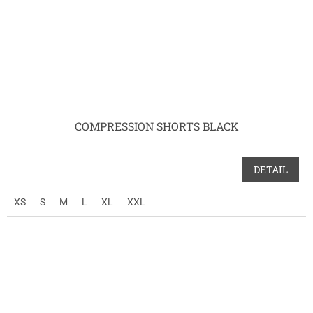
COMPRESSION SHORTS BLACK
DETAIL
XS
S
M
L
XL
XXL