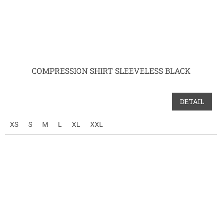
COMPRESSION SHIRT SLEEVELESS BLACK
DETAIL
XS
S
M
L
XL
XXL