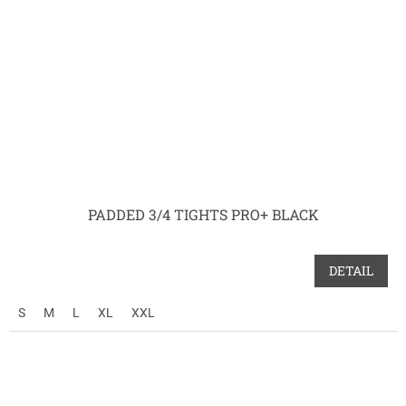
PADDED 3/4 TIGHTS PRO+ BLACK
DETAIL
S
M
L
XL
XXL