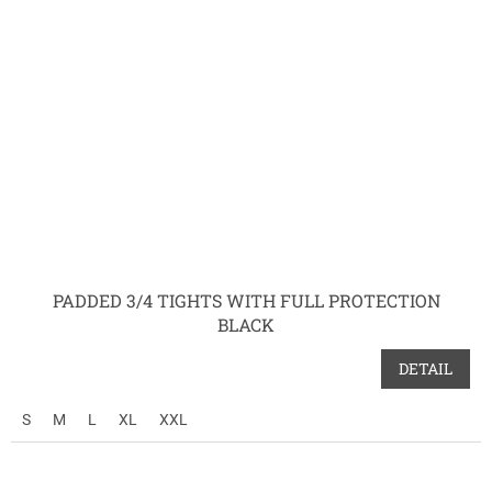
PADDED 3/4 TIGHTS WITH FULL PROTECTION
BLACK
DETAIL
S
M
L
XL
XXL