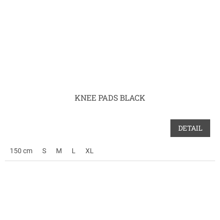
KNEE PADS BLACK
DETAIL
150 cm
S
M
L
XL