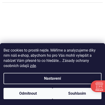
Bez cookies to prostě nejde. Měříme a analyzujeme díky
nim náš e-shop, abychom ho pro Vás mohli vylepšit a
nabízet Vám přesně to co hledáte... Zásady ochrany
osobních údajů
zde
.
Nastavení
PADDED SHIRT PRO BLACK
Zobrazit
Odmítnout
Souhlasím
DETAIL
P
Út