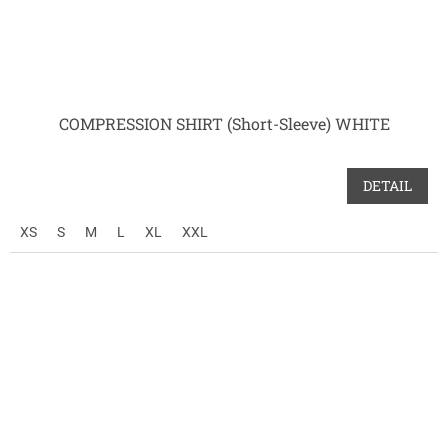
COMPRESSION SHIRT (Short-Sleeve) WHITE
DETAIL
XS
S
M
L
XL
XXL