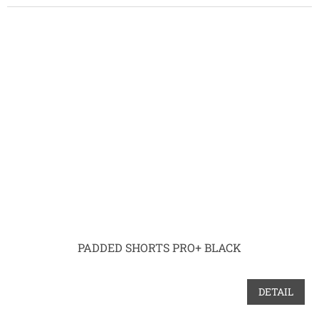
PADDED SHORTS PRO+ BLACK
DETAIL