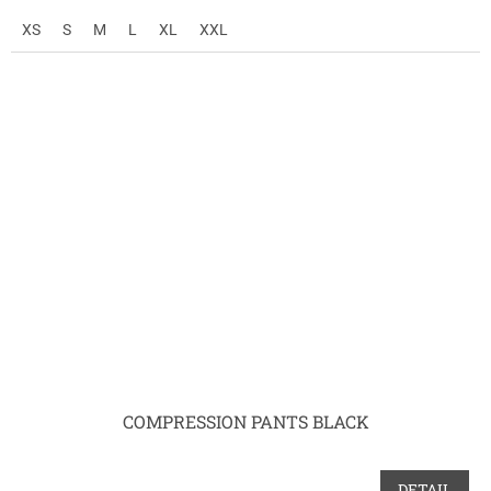
XS
S
M
L
XL
XXL
COMPRESSION PANTS BLACK
DETAIL