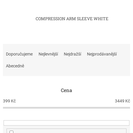
COMPRESSION ARM SLEEVE WHITE
Ř
a
Doporučujeme
Nejlevnější
Nejdražší
Nejprodávanější
z
e
Abecedně
n
í
p
Cena
r
o
399
Kč
3449
Kč
d
u
k
t
ů