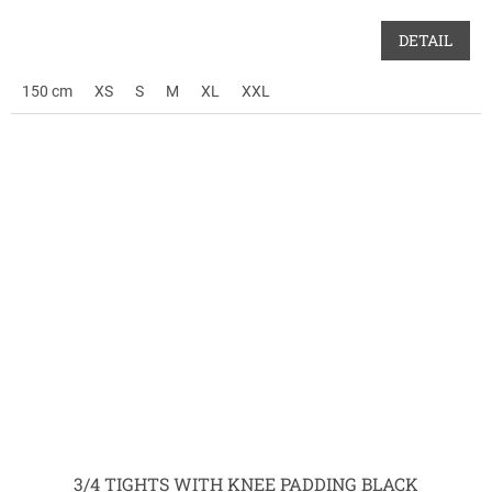
DETAIL
150 cm
XS
S
M
XL
XXL
3/4 TIGHTS WITH KNEE PADDING BLACK