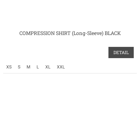
COMPRESSION SHIRT (Long-Sleeve) BLACK
DETAIL
XS
S
M
L
XL
XXL