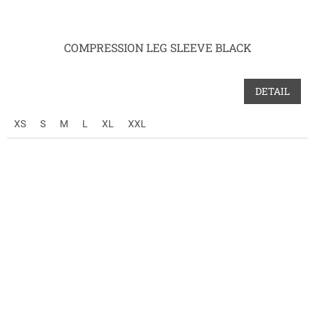
COMPRESSION LEG SLEEVE BLACK
DETAIL
XS
S
M
L
XL
XXL