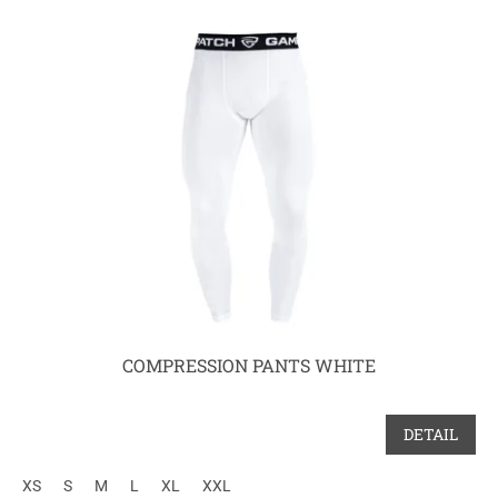
COMPRESSION PANTS WHITE
DETAIL
XS
S
M
L
XL
XXL