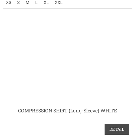
XS
S
M
L
XL
XXL
COMPRESSION SHIRT (Long-Sleeve) WHITE
DETAIL