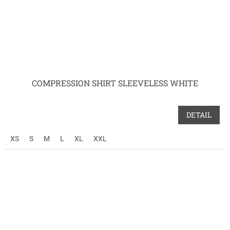
COMPRESSION SHIRT SLEEVELESS WHITE
DETAIL
XS
S
M
L
XL
XXL