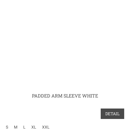
PADDED ARM SLEEVE WHITE
DETAIL
S
M
L
XL
XXL